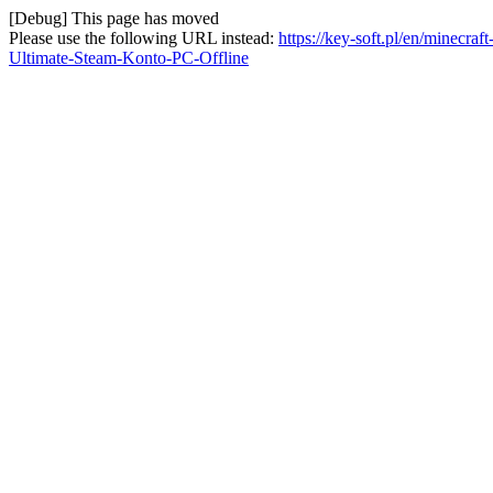
[Debug] This page has moved
Please use the following URL instead:
https://key-soft.pl/en/minecr
Ultimate-Steam-Konto-PC-Offline