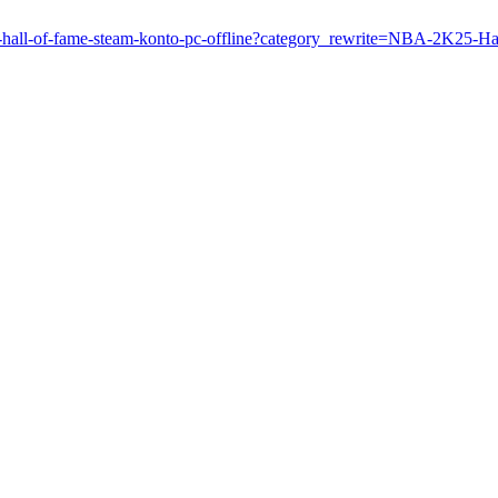
k25-hall-of-fame-steam-konto-pc-offline?category_rewrite=NBA-2K25-