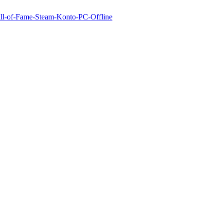
Hall-of-Fame-Steam-Konto-PC-Offline