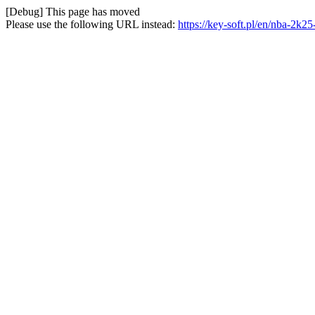
[Debug] This page has moved
Please use the following URL instead:
https://key-soft.pl/en/nba-2