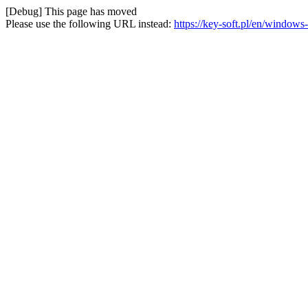
[Debug] This page has moved
Please use the following URL instead:
https://key-soft.pl/en/wind