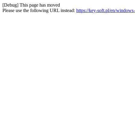
[Debug] This page has moved
Please use the following URL instead:
https://key-soft.pl/en/window