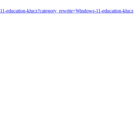
s-11-education-klucz?category_rewrite=Windows-11-education-klucz