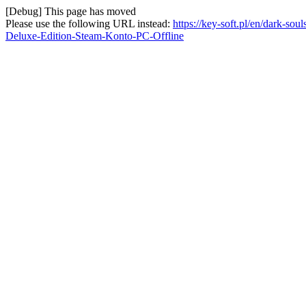
[Debug] This page has moved
Please use the following URL instead:
https://key-soft.pl/en/dark-s
Deluxe-Edition-Steam-Konto-PC-Offline