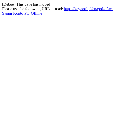
[Debug] This page has moved
Please use the following URL instead:
https://key-soft.pl/en/god-of
Steam-Konto-PC-Offline