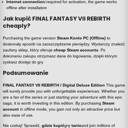
Internet connection:
required for activation, the game works
offline after installation
Jak kupić FINAL FANTASY VII REBIRTH
cheaply?
Purchasing the game version
Steam Konto PC (Offline)
to
doskonały sposób na zaoszczędzenie pieniędzy. Wystarczy znaleźć
zaufany sklep, który oferuje
cheap Steam accounts
. Po
dokonaniu zakupu otrzymasz dane do logowania, dzięki którym
zyskasz dostęp do gry.
Podsumowanie
FINAL FANTASY VII REBIRTH / Digital Deluxe Edition
This game
will surely provide you with unforgettable experiences. Whether you
are a fan of the series or just starting your adventure with this epic
saga, it is worth investing in this edition. By purchasing
Steam
account
in offline mode, you gain not only an attractive price but
also ease of use.
Nie czekaj! Sprawdź,
gdzie kupić
grę
tanio
and join millions of