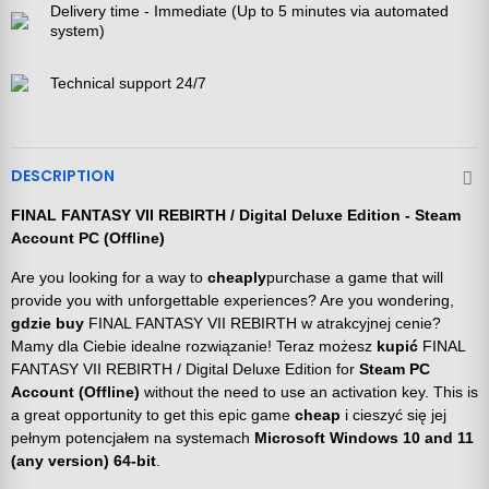
Delivery time - Immediate (Up to 5 minutes via automated
system)
Technical support 24/7
DESCRIPTION
FINAL FANTASY VII REBIRTH / Digital Deluxe Edition - Steam
Account PC (Offline)
Are you looking for a way to
cheaply
purchase a game that will
provide you with unforgettable experiences? Are you wondering,
gdzie buy
FINAL FANTASY VII REBIRTH w atrakcyjnej cenie?
Mamy dla Ciebie idealne rozwiązanie! Teraz możesz
kupić
FINAL
FANTASY VII REBIRTH / Digital Deluxe Edition for
Steam PC
Account (Offline)
without the need to use an activation key. This is
a great opportunity to get this epic game
cheap
i cieszyć się jej
pełnym potencjałem na systemach
Microsoft Windows 10 and 11
(any version) 64-bit
.