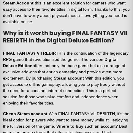
Steam Account
this is an excellent solution for gamers who want
easy access to their favorite titles in digital form. Thanks to this, you
don’t have to worry about physical media – everything you need is
available online.
Why is it worth buying FINAL FANTASY VII
REBIRTH in the Digital Deluxe Edition?
FINAL FANTASY VII REBIRTH
is the continuation of the legendary
RPG game that revolutionized the genre. The version
Digital
Deluxe Edition
offers not only the base game but also a range of
exclusive add-ons that enrich gameplay and provide even more
excitement. By purchasing
Steam account
With this edition, you
get access to offline gameplay, allowing you to play freely without
the need for a constant internet connection. This is a perfect
solution for those who value comfort and independence when
enjoying their favorite titles.
Cheap Steam account
With FINAL FANTASY VII REBIRTH, it's the
ideal option for players who want to save money while still enjoying
the full version of the game.
Where to buy
such an account? Best
in trusted online stores that offer attractive prices and fast