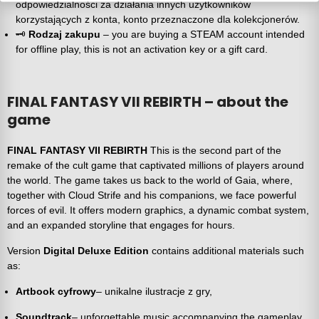
odpowiedzialności za działania innych użytkowników
korzystających z konta, konto przeznaczone dla kolekcjonerów.
🗝️
Rodzaj zakupu
– you are buying a STEAM account intended
for offline play, this is not an activation key or a gift card.
FINAL FANTASY VII REBIRTH – about the
game
FINAL FANTASY VII REBIRTH
This is the second part of the
remake of the cult game that captivated millions of players around
the world. The game takes us back to the world of Gaia, where,
together with Cloud Strife and his companions, we face powerful
forces of evil. It offers modern graphics, a dynamic combat system,
and an expanded storyline that engages for hours.
Version
Digital Deluxe Edition
contains additional materials such
as:
Artbook cyfrowy
– unikalne ilustracje z gry,
Soundtrack
– unforgettable music accompanying the gameplay,