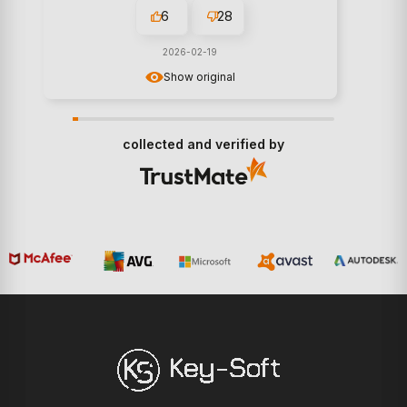
6
28
2026-02-19
Show original
collected and verified by