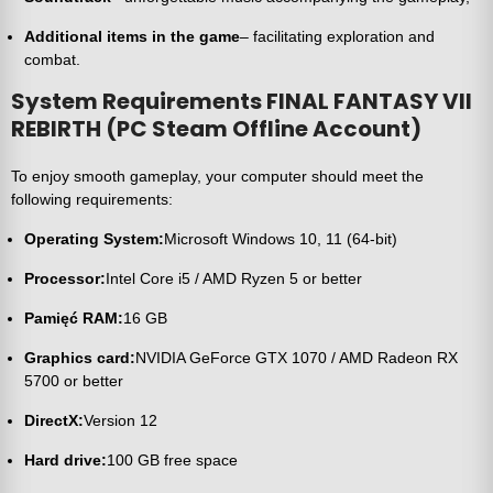
Additional items in the game
– facilitating exploration and
combat.
System Requirements FINAL FANTASY VII
REBIRTH (PC Steam Offline Account)
To enjoy smooth gameplay, your computer should meet the
following requirements:
Operating System:
Microsoft Windows 10, 11 (64-bit)
Processor:
Intel Core i5 / AMD Ryzen 5 or better
Pamięć RAM:
16 GB
Graphics card:
NVIDIA GeForce GTX 1070 / AMD Radeon RX
5700 or better
DirectX:
Version 12
Hard drive:
100 GB free space