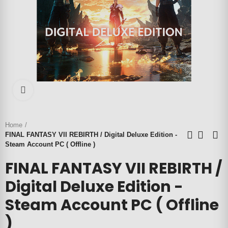
Click to enlarge
Home
FINAL FANTASY VII REBIRTH / Digital Deluxe Edition -
Steam Account PC ( Offline )
FINAL FANTASY VII REBIRTH /
Digital Deluxe Edition -
Steam Account PC ( Offline
)