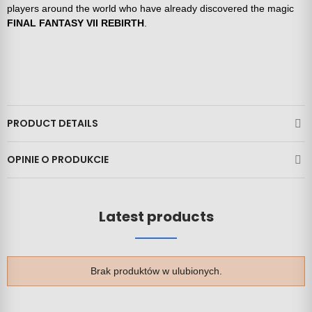
players around the world who have already discovered the magic
FINAL FANTASY VII REBIRTH
.
PRODUCT DETAILS
OPINIE O PRODUKCIE
Latest products
Brak produktów w ulubionych.