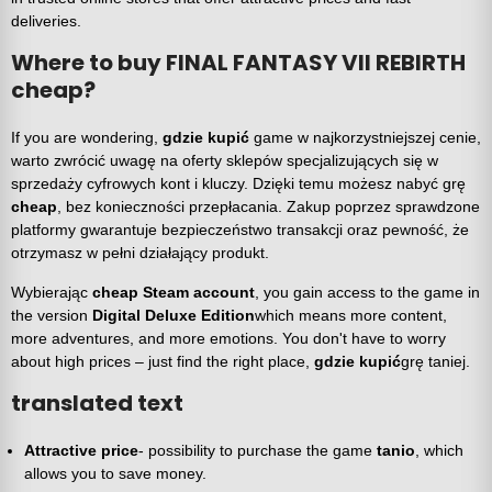
deliveries.
Where to buy FINAL FANTASY VII REBIRTH
cheap?
If you are wondering,
gdzie kupić
game w najkorzystniejszej cenie,
warto zwrócić uwagę na oferty sklepów specjalizujących się w
sprzedaży cyfrowych kont i kluczy. Dzięki temu możesz nabyć grę
cheap
, bez konieczności przepłacania. Zakup poprzez sprawdzone
platformy gwarantuje bezpieczeństwo transakcji oraz pewność, że
otrzymasz w pełni działający produkt.
Wybierając
cheap Steam account
, you gain access to the game in
the version
Digital Deluxe Edition
which means more content,
more adventures, and more emotions. You don't have to worry
about high prices – just find the right place,
gdzie kupić
grę taniej.
translated text
Attractive price
- possibility to purchase the game
tanio
, which
allows you to save money.