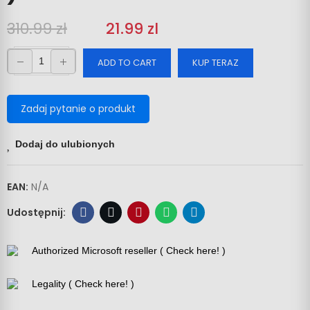
310.99 zł
‎‎
21.99 zl
ADD TO CART
KUP TERAZ
Zadaj pytanie o produkt
Dodaj do ulubionych
EAN:
N/A
Authorized Microsoft reseller ( Check here! )
Legality ( Check here! )