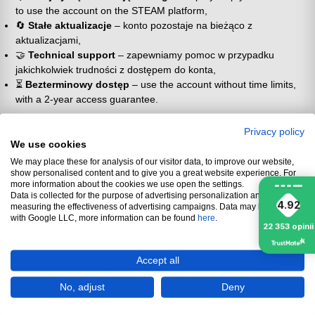
to use the account on the STEAM platform,
🔄
Stałe aktualizacje
– konto pozostaje na bieżąco z
aktualizacjami,
🤝
Technical support
– zapewniamy pomoc w przypadku
jakichkolwiek trudności z dostępem do konta,
⏳
Bezterminowy dostęp
– use the account without time limits,
with a 2-year access guarantee.
📜 Zasady użytkowania konta
Privacy policy
współdzielonego
We use cookies
We may place these for analysis of our visitor data, to improve our website,
show personalised content and to give you a great website experience. For
🔒
Brak możliwości zmiany danych
– changing information such
more information about the cookies we use open the settings.
as email, login or password is impossible due to account
Data is collected for the purpose of advertising personalization and
protection, it is also prohibited,
4.92
measuring the effectiveness of advertising campaigns. Data may be shared
with Google LLC, more information can be found
📴
Tryb offline
– the account is intended for offline use, without
here
.
22 353
opinii
access to MultiPlayer mode (if available),
👥
Shared account
– other users can also use the account.
Accept all
ℹ️ Additional information
No, adjust
Deny
⚠️
No liability for third parties
– nie ponosimy