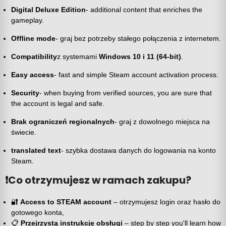
Digital Deluxe Edition
- additional content that enriches the
gameplay.
Offline mode
- graj bez potrzeby stałego połączenia z internetem.
Compatibility
z systemami
Windows 10 i 11 (64-bit)
.
Easy access
- fast and simple Steam account activation process.
Security
- when buying from verified sources, you are sure that
the account is legal and safe.
Brak ograniczeń regionalnych
- graj z dowolnego miejsca na
świecie.
translated text
- szybka dostawa danych do logowania na konto
Steam.
❗
Co otrzymujesz w ramach zakupu?
🔐
Access to STEAM account
– otrzymujesz login oraz hasło do
gotowego konta,
📋
Przejrzystą instrukcję obsługi
– step by step you'll learn how