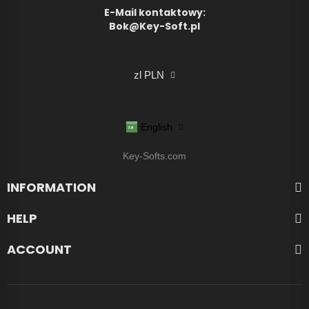
E-Mail kontaktowy:
Bok@Key-Soft.pl
zl PLN
English
Key-Softs.com
INFORMATION
HELP
ACCOUNT