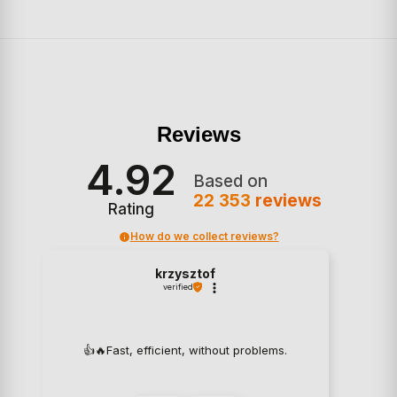
Reviews
4.92
Based on
22 353
reviews
Rating
How do we collect reviews?
krzysztof
verified
👍️🔥Fast, efficient, without problems.