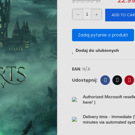
299.99 zł
‎‎
22.99
ADD TO CAR
Zadaj pytanie o produkt
Dodaj do ulubionych
EAN:
N/A
Authorized Microsoft resell
here! )
Delivery time - Immediate (
minutes via automated sys