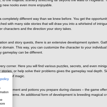
ts, to the majestic scenery stretching far beyond the walls of Hogwarts
ng new nooks even more enjoyable.
 a completely different way than we knew before. You get the opportunit
ched with many side stories that will draw you into a whirlwind of intrigu
r characters and the direction your story takes.
ation and story quests, there is an extensive development system. Gath
r domain. This way, you can customize the character to your individual p
y gameplay can be different.
y corner. Here you will find various puzzles, secrets, and even minigam
eir stories, or help solve their problems gives the gameplay real depth.
e world of magic.
 policy
w
the equipment and potions you prepare during classes – the game offer
rmation
d rare items. An additional form of development is breeding magical crea
he
more