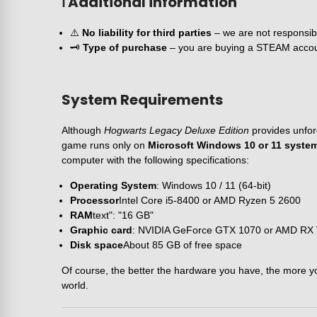
ℹ️ Additional information
⚠️
No liability for third parties
– we are not responsible
🗝️
Type of purchase
– you are buying a STEAM account i
System Requirements
Although
Hogwarts Legacy Deluxe Edition
provides unfor
game runs only on
Microsoft Windows 10 or 11 systems
computer with the following specifications:
Operating System
: Windows 10 / 11 (64-bit)
Processor
Intel Core i5-8400 or AMD Ryzen 5 2600
RAM
text": "16 GB"
Graphic card
: NVIDIA GeForce GTX 1070 or AMD RX
Disk space
About 85 GB of free space
Of course, the better the hardware you have, the more you 
world.