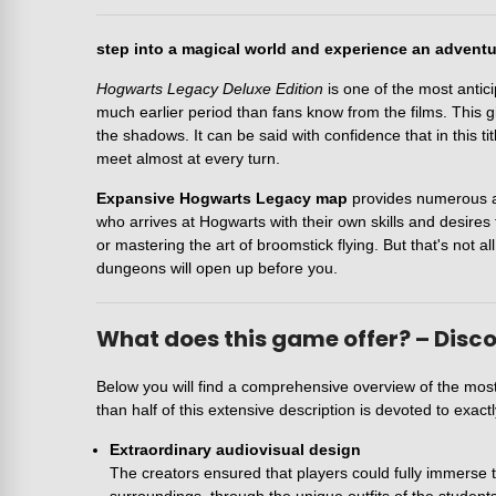
step into a magical world and experience an advent
Hogwarts Legacy Deluxe Edition
is one of the most antic
much earlier period than fans know from the films. This g
the shadows. It can be said with confidence that in this t
meet almost at every turn.
Expansive Hogwarts Legacy map
provides numerous att
who arrives at Hogwarts with their own skills and desires t
or mastering the art of broomstick flying. But that's not a
dungeons will open up before you.
What does this game offer? – Disco
Below you will find a comprehensive overview of the mos
than half of this extensive description is devoted to exact
Extraordinary audiovisual design
The creators ensured that players could fully immerse th