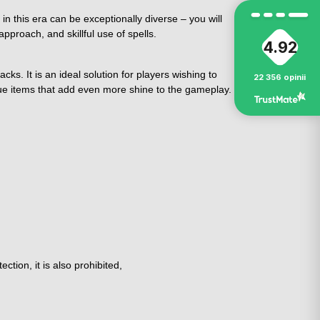
in this era can be exceptionally diverse – you will
pproach, and skillful use of spells.
4.92
ks. It is an ideal solution for players wishing to
22 356
opinii
ue items that add even more shine to the gameplay.
tion, it is also prohibited,