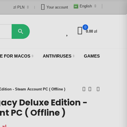
English
zl PLN
Your account
0
0

0.00 zl
CE FOR MACOS
ANTIVIRUSES
GAMES
ition - Steam Account PC ( Offline )
acy Deluxe Edition -
 PC ( Offline )