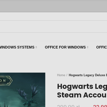
WINDOWS SYSTEMS
OFFICE FOR WINDOWS
OFFI
Home
Hogwarts Legacy Deluxe Ed
Hogwarts Leg
Steam Account