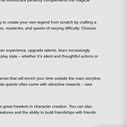
. The soundtrack perfectly complements the magical
y to create your own legend from scratch by crafting a
es, mysteries, and quests of varying difficulty. Choices
er experience, upgrade talents, learn increasingly
lay style – whether it’s silent and thoughtful actions or
es that will enrich your time outside the main storyline.
 Side quests often come with attractive rewards – new
s great freedom in character creation. You can also
tures and the ability to build friendships with friends