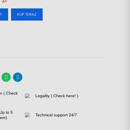
 zl
T
KUP TERAZ
er ( Check
Legality ( Check here! )
Up to 5
Technical support 24/7
tem)