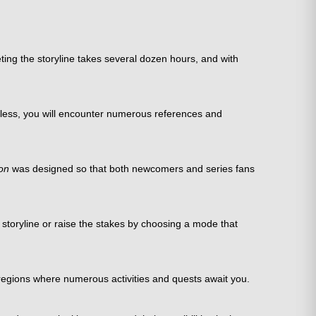
ing the storyline takes several dozen hours, and with
heless, you will encounter numerous references and
on
was designed so that both newcomers and series fans
e storyline or raise the stakes by choosing a mode that
 regions where numerous activities and quests await you.