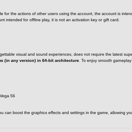
 for the actions of other users using the account, the account is intend
ntended for offline play, it is not an activation key or gift card.
gettable visual and sound experiences, does not require the latest su
 (in any version) in 64-bit architecture
. To enjoy smooth gameplay a
 Vega 56
can boost the graphics effects and settings in the game, allowing you to