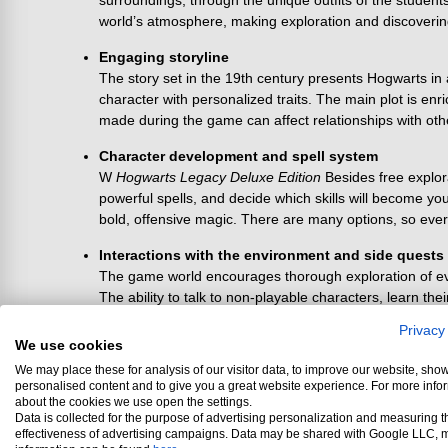
surroundings, through the unique outfits of the studen
world’s atmosphere, making exploration and discoveri
Engaging storyline
The story set in the 19th century presents Hogwarts in
character with personalized traits. The main plot is enri
made during the game can affect relationships with othe
Character development and spell system
W
Hogwarts Legacy Deluxe Edition
Besides free explor
powerful spells, and decide which skills will become you
bold, offensive magic. There are many options, so ever
Interactions with the environment and side quests
The game world encourages thorough exploration of ever
The ability to talk to non-playable characters, learn th
items, special equipment pieces, or curiosities about th
Privacy
We use cookies
Customization options
We may place these for analysis of our visitor data, to improve our website, sho
From the appearance and clothing of the character to 
personalised content and to give you a great website experience. For more info
explore rooms in Hogwarts that hide useful materials an
about the cookies we use open the settings.
representing different houses.
Data is collected for the purpose of advertising personalization and measuring t
effectiveness of advertising campaigns. Data may be shared with Google LLC, 