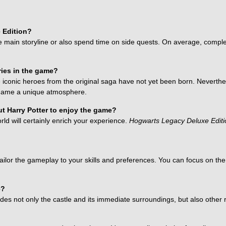
 Edition?
main storyline or also spend time on side quests. On average, complet
eries in the game?
he iconic heroes from the original saga have not yet been born. Nevert
e game a unique atmosphere.
ut Harry Potter to enjoy the game?
rld will certainly enrich your experience.
Hogwarts Legacy Deluxe Editi
 tailor the gameplay to your skills and preferences. You can focus on th
e?
des not only the castle and its immediate surroundings, but also other