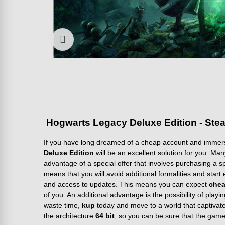
Click to enlarge
Hogwarts Legacy Deluxe Edition - Stea
If you have long dreamed of a cheap account and immersi
Deluxe Edition
will be an excellent solution for you. Ma
advantage of a special offer that involves purchasing a s
means that you will avoid additional formalities and star
and access to updates. This means you can expect
che
of you. An additional advantage is the possibility of playi
waste time,
kup
today and move to a world that captivates
the architecture
64 bit
, so you can be sure that the game