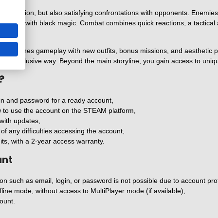
exploration, but also satisfying confrontations with opponents. Enemies 
 dealing with black magic. Combat combines quick reactions, a tactical a
at enriches gameplay with new outfits, bonus missions, and aesthetic pac
ore exclusive way. Beyond the main storyline, you gain access to uniq
?
in and password for a ready account,
ow to use the account on the STEAM platform,
with updates,
f any difficulties accessing the account,
its, with a 2-year access warranty.
unt
n such as email, login, or password is not possible due to account protec
fline mode, without access to MultiPlayer mode (if available),
ount.