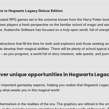
ure in Hogwarts Legacy Deluxe Edition
ipated RPG games set in the universe known from the Harry Potter book
ives players a fresh perspective on the familiar school of magic and wi
itle, Avalanche Software has focused on a truly open world, full of unex
ractions that fill the time for both avid explorers and those seeking an
o develop their magical abilities. There will be plenty of school-typical 
ll – as you progress, a world full of story missions, side quests, and jo
ver unique opportunities in Hogwarts Legac
t important gameplay aspects, helping you realize that
Hogwarts Legacy
ly what awaits you in this magical world:
emselves in the realities of the era. The graphics are refined in the smal