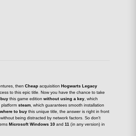
entures, then
Cheap
acquisition
Hogwarts Legacy
ess to this epic title. Now you have the chance to take
n
buy
this game edition
without using a key
, which
e platform
steam
, which guarantees smooth installation
where to buy
this unique title, the answer is right in front
without being distracted by network factors. So don't
stems
Microsoft Windows 10
and
11
(in any version) in