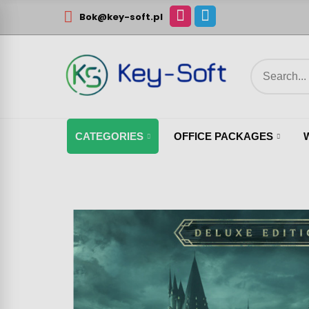
Bok@key-soft.pl
CATEGORIES
OFFICE PACKAGES