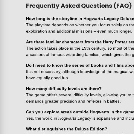
Frequently Asked Questions (FAQ)
How long is the storyline in Hogwarts Legacy Deluxe
The playtime depends on whether you focus solely on the 
exploration and additional missions – even much longer.
Are there familiar characters from the Harry Potter s
The action takes place in the 19th century, so most of t
ancestors of famous wizarding families, which gives th
Do I need to know the series of books and films abo
It is not necessary, although knowledge of the magical wo
have equally good fun.
How many difficulty levels are there?
The game offers several difficulty levels, allowing you to
demands greater precision and reflexes in battles.
Can you explore areas outside Hogwarts in the gam
Yes, the world in
Hogwarts Legacy
is expansive and inclu
What distinguishes the Deluxe Edition?