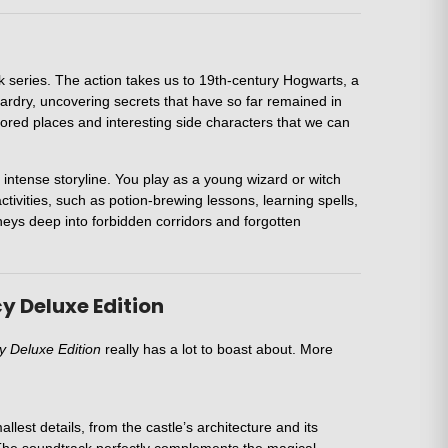
 series. The action takes us to 19th-century Hogwarts, a
zardry, uncovering secrets that have so far remained in
plored places and interesting side characters that we can
 intense storyline. You play as a young wizard or witch
activities, such as potion-brewing lessons, learning spells,
urneys deep into forbidden corridors and forgotten
y Deluxe Edition
 Deluxe Edition
really has a lot to boast about. More
lest details, from the castle’s architecture and its