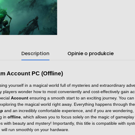
Description
Opinie o produkcie
m Account PC (Offline)
ng yourself in a magical world full of mysteries and extraordinary adv
ny players wonder how to most conveniently and cost-effectively gain acc
pecial
Account
ensuring a smooth start to an exciting journey. You ca
t exploring the magical world right away. Everything happens through th
ap
and an incredibly comfortable experience, and if you are wondering,
ng in
offline
, which allows you to focus solely on the magic of gameplay 
 with beauty and mystery! Importantly, this title is compatible with sy
 will run smoothly on your hardware.