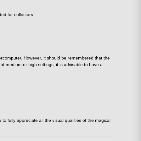
ed for collectors.
percomputer. However, it should be remembered that the
t medium or high settings, it is advisable to have a
 fully appreciate all the visual qualities of the magical