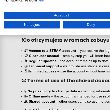
information can be found
here
.
A combination of RPG and action gameplay
W
Hogwarts Legacy
important is not only dialogue and 
encounter both wild beasts and other lost or dark souls
Accept all
Deluxe Edition version
No, adjust
Deny
This special game edition includes additional content th
immerse themselves in the world of magic in an even m
❗
Co otrzymujesz w ramach zabuyu
🔐
Access to a STEAM account
– you receive the log
📋
Clear user manual
– step by step you will learn h
🔄
Regular updates
– the account remains up to date 
🤝
Technical support
– we provide assistance in case o
⏳
Unlimited access
– use the account without time lim
📜 Terms of use of the shared acco
🔒
No possibility to change data
– changing informatio
📴
Offline mode
– the account is intended for use in of
👥
Shared account
– other users can also use the acc