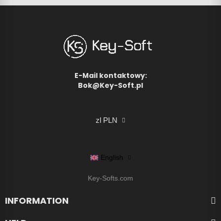
E-Mail kontaktowy:
Bok@Key-Soft.pl
zl PLN
English
Key-Softs.com
INFORMATION