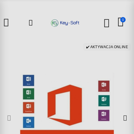
0
✔️ AKTYWACJA ONLINE