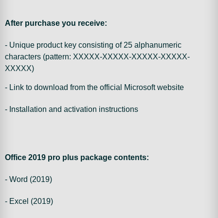
After purchase you receive:
- Unique product key consisting of 25 alphanumeric
characters (pattern: XXXXX-XXXXX-XXXXX-XXXXX-
XXXXX)
- Link to download from the official Microsoft website
- Installation and activation instructions
Office 2019 pro plus package contents:
- Word (2019)
- Excel (2019)