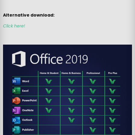
Alternative download:
Click here!