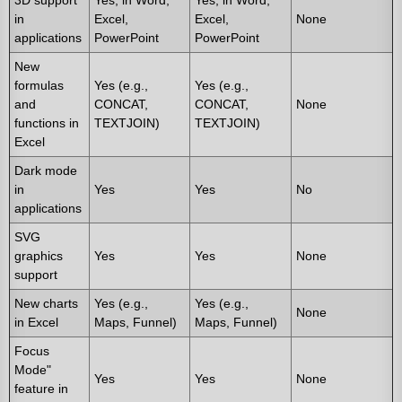
3D support
Yes, in Word,
Yes, in Word,
in
Excel,
Excel,
None
applications
PowerPoint
PowerPoint
New
formulas
Yes (e.g.,
Yes (e.g.,
and
CONCAT,
CONCAT,
None
functions in
TEXTJOIN)
TEXTJOIN)
Excel
Dark mode
in
Yes
Yes
No
applications
SVG
graphics
Yes
Yes
None
support
New charts
Yes (e.g.,
Yes (e.g.,
None
in Excel
Maps, Funnel)
Maps, Funnel)
Focus
Mode"
Yes
Yes
None
feature in