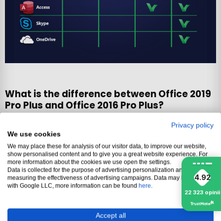
What is the difference between Office 2019
Pro Plus and Office 2016 Pro Plus?
Privacy policy
Office 2019
Office 2019
Office 2016
We use cookies
Feature
Pro Plus
Pro Plus
Pro Plus
We may place these for analysis of our visitor data, to improve our website,
ONLINE
PHONE
ONLINE
show personalised content and to give you a great website experience. For
more information about the cookies we use open the settings.
Reactivation
Yes
Yes
Yes
Data is collected for the purpose of advertising personalization and
4.92
measuring the effectiveness of advertising campaigns. Data may be shared
Device
No
No
No
with Google LLC, more information can be found
here
.
change
22 323
opinii
Perpetual
Yes
Yes
Yes
Accept all
activation