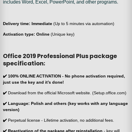
includes Word, Excel, PowerPoint, and other programs.
Delivery time: Immediate
(Up to 5 minutes via automation)
Activation type: Online
(Unique key)
Office 2019 Professional Plus package
specification:
✔️
100% ONLINE ACTIVATION
- No phone activation required,
just use the key and it’s done!
✔️
Download from the official Microsoft website. (Setup.office.com)
✔️
Language: Polish and others (key works with any language
version)
✔️
Perpetual license - Lifetime activation, no additional fees.
✔️ Reactivation of the package after reinstallation
- key will