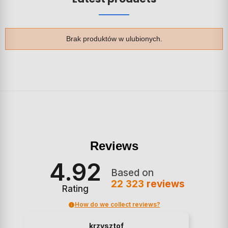
Brak produktów w ulubionych.
Reviews
4.92
Based on
22 323
reviews
Rating
How do we collect reviews?
krzysztof