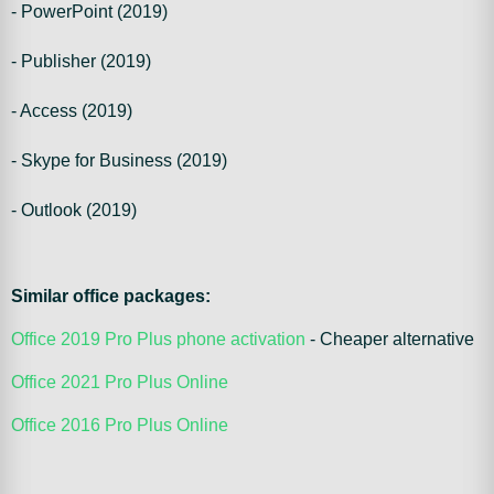
- PowerPoint (2019)
- Publisher (2019)
- Access (2019)
- Skype for Business (2019)
- Outlook (2019)
Similar office packages:
Office 2019 Pro Plus phone activation
- Cheaper alternative
Office 2021 Pro Plus Online
Office 2016 Pro Plus Online