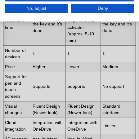
Longer -
No, adjust
Deny
activation
Short - just use
Short - just use
Activation
required using
the key and it’s
the key and it’s
time
activator
done
done
(approx. 5-10
min)
Number of
1
1
1
devices
Price
Higher
Lower
Medium
Support for
pen and
Supports
Supports
No support
touch
screens
Visual
Fluent Design
Fluent Design
Standard
changes
(Newer look)
(Newer look)
interface
Cloud
Integration with
Integration with
Limited
integration
OneDrive
OneDrive