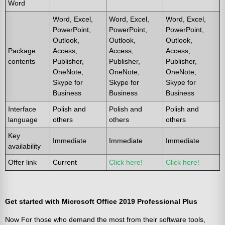
Word
Word, Excel,
Word, Excel,
Word, Excel,
PowerPoint,
PowerPoint,
PowerPoint,
Outlook,
Outlook,
Outlook,
Package
Access,
Access,
Access,
contents
Publisher,
Publisher,
Publisher,
OneNote,
OneNote,
OneNote,
Skype for
Skype for
Skype for
Business
Business
Business
Interface
Polish and
Polish and
Polish and
language
others
others
others
Key
Immediate
Immediate
Immediate
availability
Offer link
Current
Click here!
Click here!
Get started with Microsoft Office 2019 Professional Plus
Now For those who demand the most from their software tools,