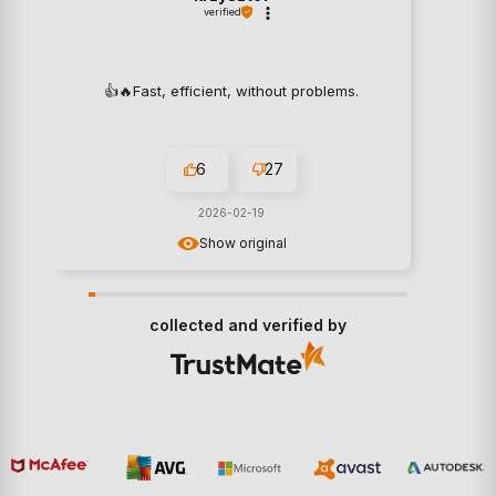
verified
👍️🔥Fast, efficient, without problems.
6
27
2026-02-19
Show original
collected and verified by