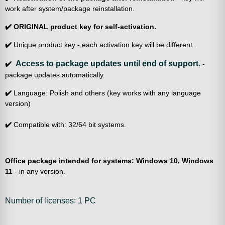
work after system/package reinstallation.
✔️
ORIGINAL product key for self-activation.
✔️
Unique product key - each activation key will be different.
Access to package updates until end of support.
✔️
-
package updates automatically.
✔️
Language: Polish and others (key works with any language
version)
✔️
Compatible with: 32/64 bit systems.
Office package intended for systems: Windows 10, Windows
11
- in any version.
Number of licenses: 1 PC