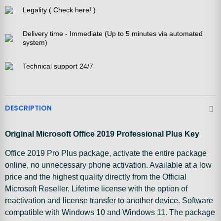
Legality ( Check here! )
Delivery time - Immediate (Up to 5 minutes via automated
system)
Technical support 24/7
DESCRIPTION
Original Microsoft Office 2019 Professional Plus Key
Office 2019 Pro Plus package, activate the entire package
online, no unnecessary phone activation. Available at a low
price and the highest quality directly from the Official
Microsoft Reseller. Lifetime license with the option of
reactivation and license transfer to another device. Software
compatible with Windows 10 and Windows 11. The package