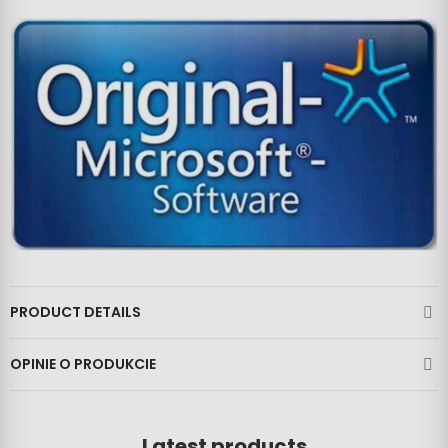
PRODUCT DETAILS
OPINIE O PRODUKCIE
Latest products