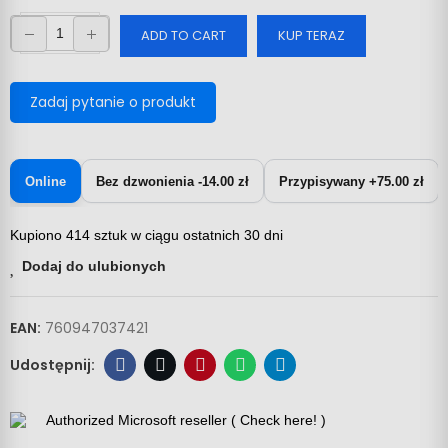
ADD TO CART
KUP TERAZ
Zadaj pytanie o produkt
Online
Bez dzwonienia -14.00 zł
Przypisywany +75.00 zł
Kupiono 414 sztuk w ciągu ostatnich 30 dni
Dodaj do ulubionych
EAN:
760947037421
Authorized Microsoft reseller ( Check here! )