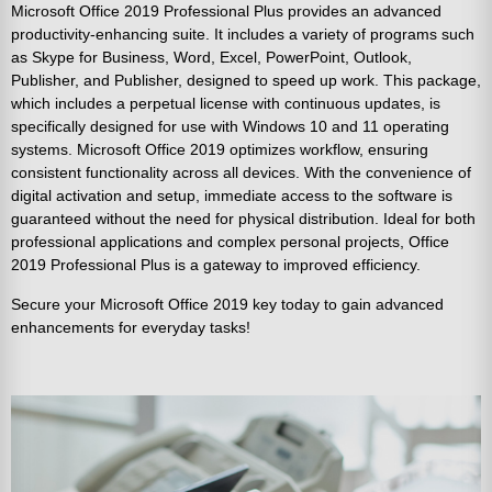
Microsoft Office 2019 Professional Plus provides an advanced
productivity-enhancing suite. It includes a variety of programs such
as Skype for Business, Word, Excel, PowerPoint, Outlook,
Publisher, and Publisher, designed to speed up work. This package,
which includes a perpetual license with continuous updates, is
specifically designed for use with Windows 10 and 11 operating
systems. Microsoft Office 2019 optimizes workflow, ensuring
consistent functionality across all devices. With the convenience of
digital activation and setup, immediate access to the software is
guaranteed without the need for physical distribution. Ideal for both
professional applications and complex personal projects, Office
2019 Professional Plus is a gateway to improved efficiency.
Secure your Microsoft Office 2019 key today to gain advanced
enhancements for everyday tasks!