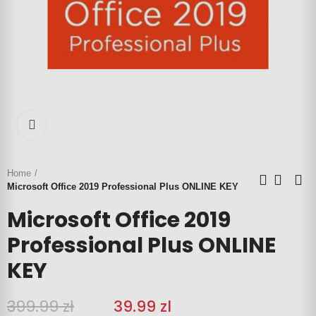
Click to enlarge
Home
Microsoft Office 2019 Professional Plus ONLINE KEY
Microsoft Office 2019
Professional Plus ONLINE
KEY
399.99 zł
‎‎
39.99 zl